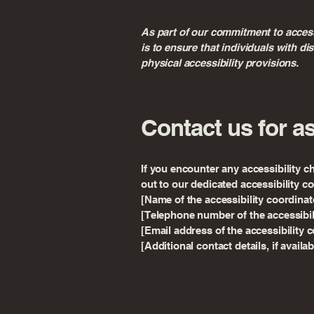
As part of our commitment to accessi
is to ensure that individuals with d
physical accessibility provisions.
Contact us for a
If you encounter any accessibility c
out to our dedicated accessibility c
[Name of the accessibility coordinat
[Telephone number of the accessibil
[Email address of the accessibility 
[Additional contact details, if availab