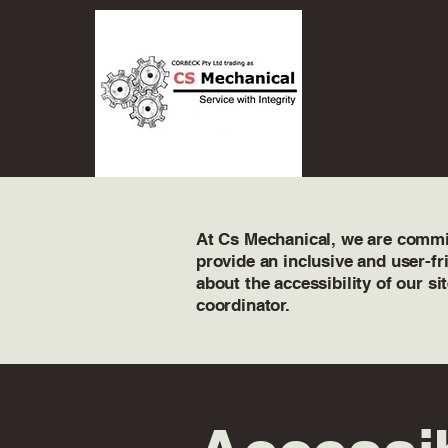
At Cs Mechanical, we are committ
provide an inclusive and user-fr
about the accessibility of our si
coordinator.