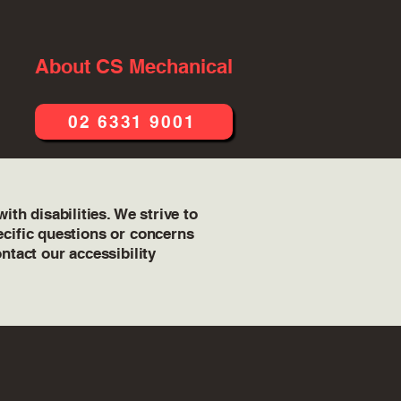
About CS Mechanical
02 6331 9001
th disabilities. We strive to
pecific questions or concerns
ontact our accessibility