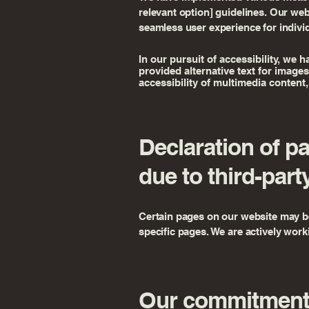
relevant option] guidelines. Our we
seamless user experience for individu
In our pursuit of accessibility, we 
provided alternative text for image
accessibility of multimedia content,
Declaration of p
due to third-part
Certain pages on our website may be 
specific pages. We are actively worki
Our commitment 