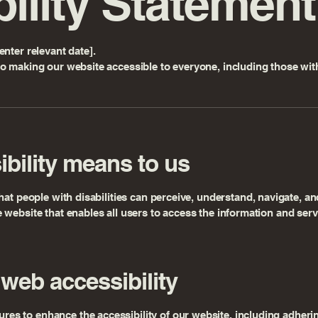
ility Statement
nter relevant date].
o making our website accessible to everyone, including those with 
bility means to us
hat people with disabilities can perceive, understand, navigate, an
website that enables all users to access the information and serv
web accessibility
 to enhance the accessibility of our website, including adhering 