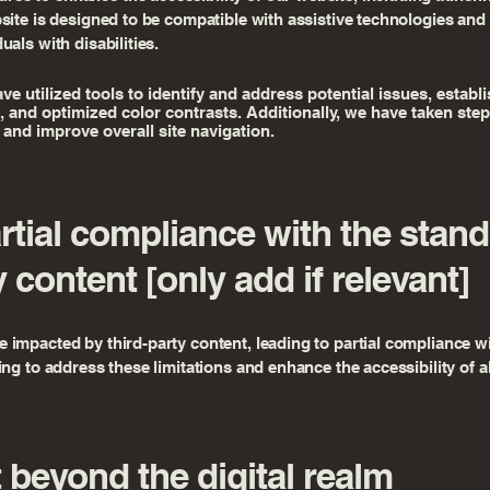
bsite is designed to be compatible with assistive technologies and
als with disabilities.
have utilized tools to identify and address potential issues, establ
s, and optimized color contrasts. Additionally, we have taken st
 and improve overall site navigation.
artial compliance with the stan
y content [only add if relevant]
impacted by third-party content, leading to partial compliance wi
ng to address these limitations and enhance the accessibility of al
beyond the digital realm