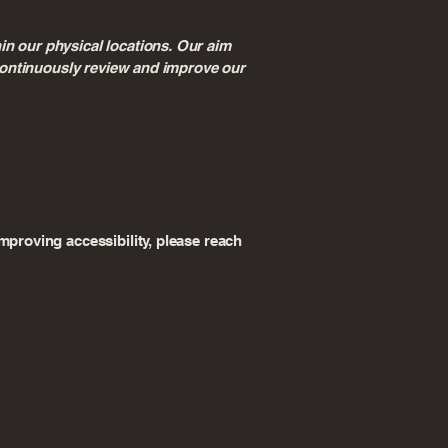
in our physical locations. Our aim
e continuously review and improve our
mproving accessibility, please reach