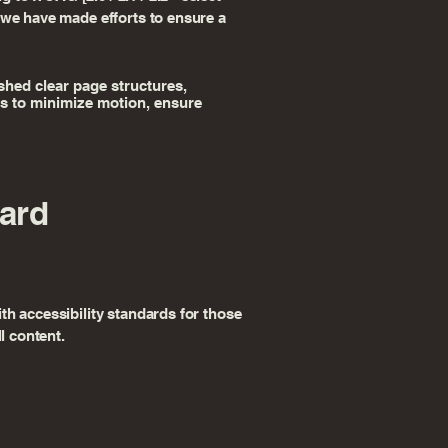
 we have made efforts to ensure a
ished clear page structures,
eps to minimize motion, ensure
dard
th accessibility standards for those
l content.