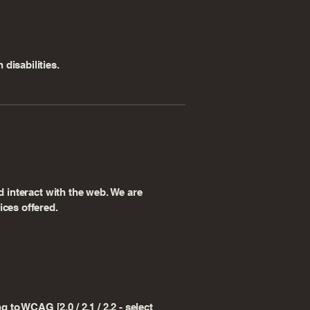
disabilities.
d interact with the web. We are
ices offered.
to WCAG [2.0 / 2.1 / 2.2 - select