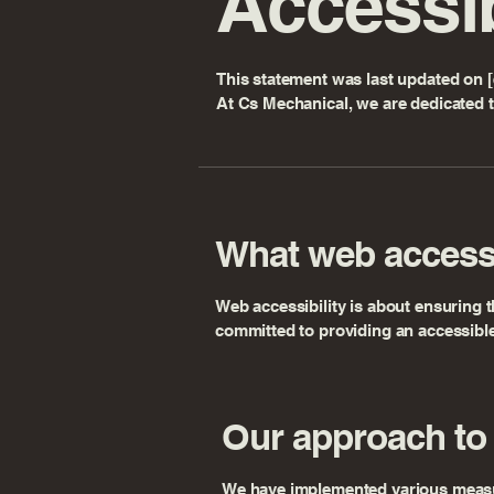
Accessib
This statement was last updated on [e
At Cs Mechanical, we are dedicated t
What web accessi
Web accessibility is about ensuring t
committed to providing an accessible 
Our approach to 
We have implemented various measures