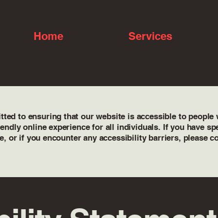
Home
Services
ed to ensuring that our website is accessible to people wi
iendly online experience for all individuals. If you have s
te, or if you encounter any accessibility barriers, please c