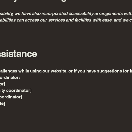
bility, we have also incorporated accessibility arrangements with
isabilities can access our services and facilities with ease, and w
ssistance
hallenges while using our website, or if you have suggestions for i
oordinator:
or]
ity coordinator]
coordinator]
le]